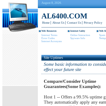
August 8, 2026.
AL6400.COM
Home
About Us
Contact Us
Privacy Policy
Web Resources
Internet Safety
Web K
Internet Terms
Online Interaction
Spam 
Error Codes
Spyware Info
Netiqu
Internet Acronyms
Site Uptimes
Some basic information to conside
effect your future site
Compare/Consider Uptime
Guarantees(Some Examples):
Host 1 -- Offers a 99.5% uptime g
They automatically apply any earn