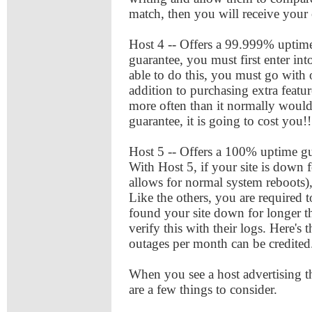
match, then you will receive your 
Host 4 -- Offers a 99.999% uptime 
guarantee, you must first enter int
able to do this, you must go with
addition to purchasing extra featur
more often than it normally would
guarantee, it is going to cost you!!
Host 5 -- Offers a 100% uptime gua
With Host 5, if your site is down f
allows for normal system reboots),
Like the others, you are required
found your site down for longer t
verify this with their logs. Here's
outages per month can be credite
When you see a host advertising t
are a few things to consider.