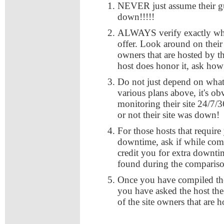
NEVER just assume their gu
down!!!!!
ALWAYS verify exactly what
offer. Look around on their s
owners that are hosted by th
host does honor it, ask how
Do not just depend on what 
various plans above, it's obv
monitoring their site 24/7/
or not their site was down!
For those hosts that requir
downtime, ask if while comp
credit you for extra downti
found during the comparis
Once you have compiled the
you have asked the host th
of the site owners that are 