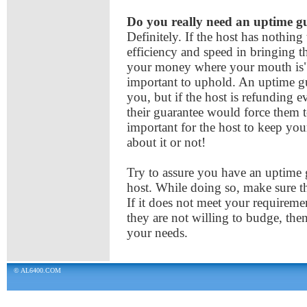
Do you really need an uptime 
Definitely. If the host has nothing
efficiency and speed in bringing t
your money where your mouth is"
important to uphold. An uptime g
you, but if the host is refunding e
their guarantee would force them 
important for the host to keep yo
about it or not!
Try to assure you have an uptime 
host. While doing so, make sure th
If it does not meet your requiremen
they are not willing to budge, the
your needs.
© AL6400.COM