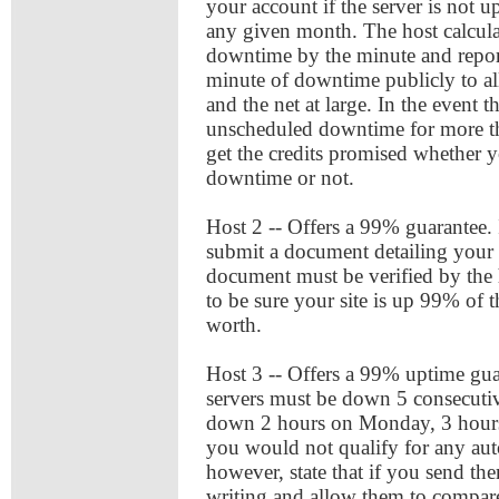
your account if the server is not 
any given month. The host calcula
downtime by the minute and repor
minute of downtime publicly to all 
and the net at large. In the event t
unscheduled downtime for more th
get the credits promised whether 
downtime or not.
Host 2 -- Offers a 99% guarantee. 
submit a document detailing your 
document must be verified by the h
to be sure your site is up 99% of 
worth.
Host 3 -- Offers a 99% uptime guar
servers must be down 5 consecutiv
down 2 hours on Monday, 3 hours
you would not qualify for any aut
however, state that if you send t
writing and allow them to compare